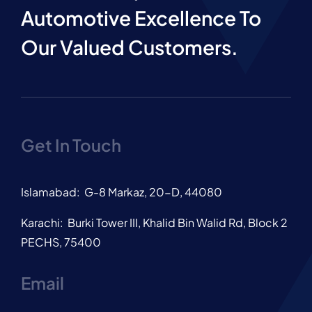
Automotive Excellence To
Our Valued Customers.
Get In Touch
Islamabad: G-8 Markaz, 20-D, 44080
Karachi: Burki Tower III, Khalid Bin Walid Rd, Block 2
PECHS, 75400
Email