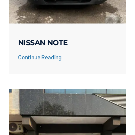
NISSAN NOTE
Continue Reading