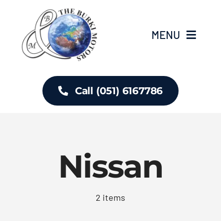
Skip
to
MENU
content
Home
Call (051) 6167786
About Us
Inventory
Nissan
Contact
2 items