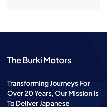
The Burki Motors
Transforming Journeys For
Over 20 Years, Our Mission Is
To Deliver Japanese