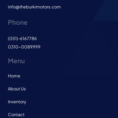
info@theburkimotors.com
Phone
(051)-6167786
0310-0089999
Menu
Home
About Us
Inventory
Contact