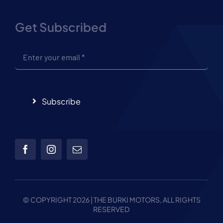
Get Subscribed
Subscribe
© COPYRIGHT 2026 | THE
BURKI MOTORS, ALL RIGHTS
RESERVED