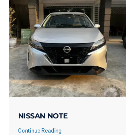
NISSAN NOTE
Continue Reading