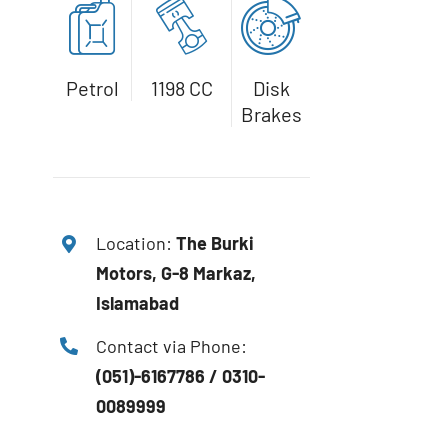
Petrol
1198 CC
Disk
Brakes
Location:
The
Burki
Motors, G-8 Markaz,
Islamabad
Contact via Phone:
(051)-6167786 / 0310-
0089999