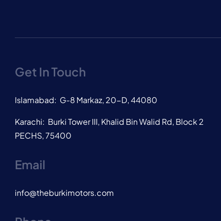
Get In Touch
Islamabad: G-8 Markaz, 20-D, 44080
Karachi: Burki Tower III, Khalid Bin Walid Rd, Block 2
PECHS, 75400
Email
info@theburkimotors.com