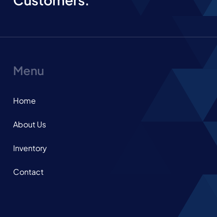
Menu
Home
About Us
Inventory
Contact