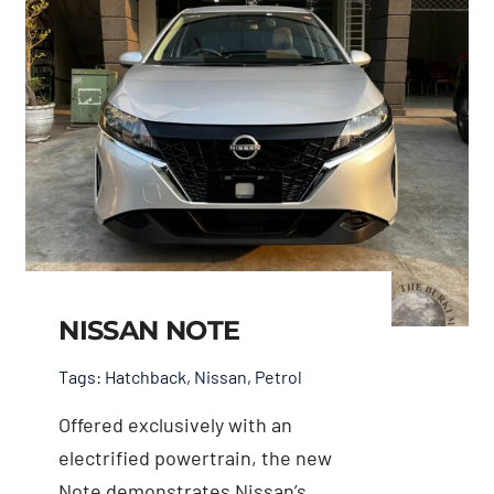
NISSAN NOTE
Tags:
Hatchback
,
Nissan
,
Petrol
Offered exclusively with an
electrified powertrain, the new
Note demonstrates Nissan’s