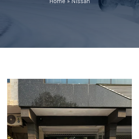
Home
»
Nissan