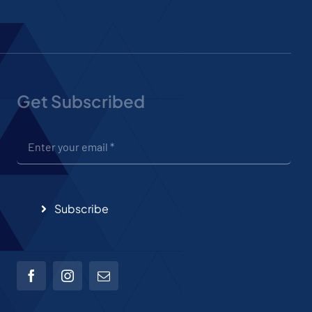
Get Subscribed
Subscribe