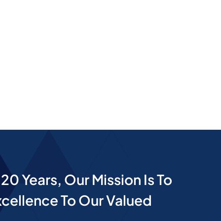
20 Years, Our Mission Is To
cellence To Our Valued