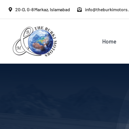
Skip
20-D, G-8 Markaz, Islamabad
info@theburkimotors
to
content
Home