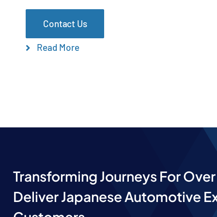
Contact Us
Read More
Transforming Journeys For Over 
Deliver Japanese Automotive Ex
Customers.