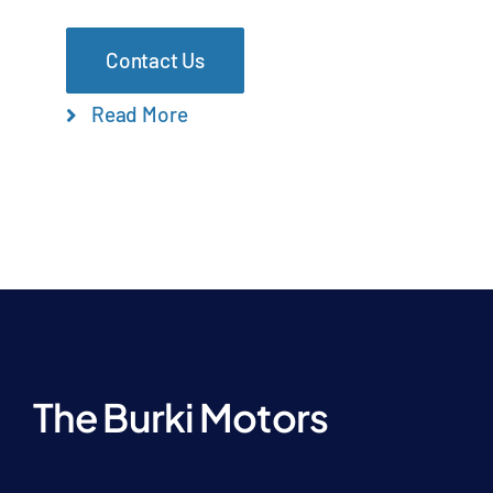
Contact Us
Read More
The Burki Motors