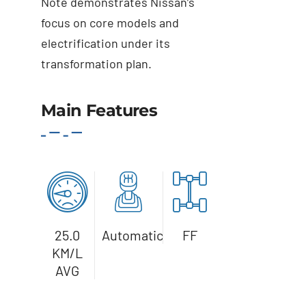
Note demonstrates Nissan’s
focus on core models and
electrification under its
transformation plan.
Main Features
Details
25.0
Automatic
FF
KM/L
AVG