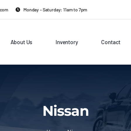
.com
Monday – Saturday: 11am to 7pm
About Us
Inventory
Contact
Nissan