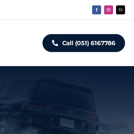
Call (051) 6167786