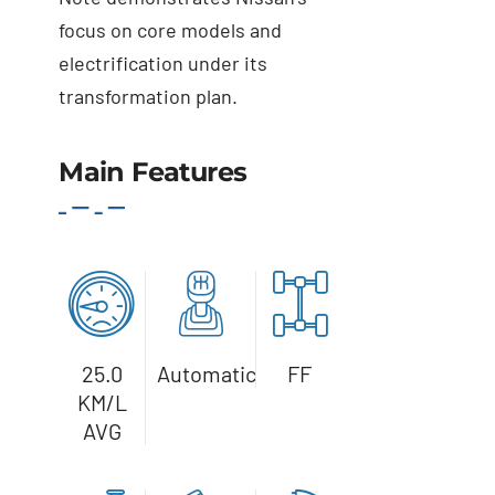
focus on core models and
electrification under its
transformation plan.
Main Features
Details
25.0
Automatic
FF
KM/L
AVG