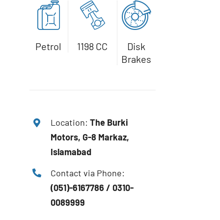
Petrol
1198 CC
Disk
Brakes
Location:
The
Burki
Motors, G-8 Markaz,
Islamabad
Contact via Phone:
(051)-6167786 / 0310-
0089999