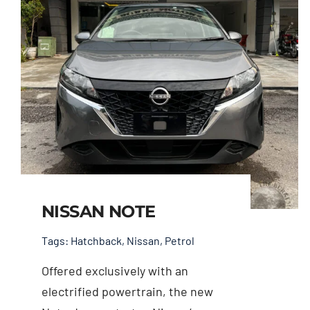
NISSAN NOTE
Tags:
Hatchback
,
Nissan
,
Petrol
Offered exclusively with an
electrified powertrain, the new